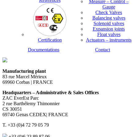
References
Measure – Control –
Gauge
Check Valves
Balancing valves
Solenoid valves
Expansion joints
Float valves
Certification
Actuators – instruments
Documentations
Contact
Manufacturing plant
83 rue Marcel Mérieux
69960 Corbas | FRANCE
Headquarters – Administrative & Sales Offices
ZAC EverEst Parc
2 rue Barthélemy Thimonnier
CS 30051
69740 Genas CEDEX| FRANCE
T. +33 (0)4 72 79 05 79
+33 (0)6 23 89 87 06