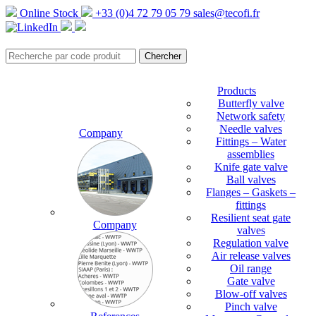
Online Stock
+33 (0)4 72 79 05 79
sales@tecofi.fr
Products
Butterfly valve
Network safety
Needle valves
Company
Fittings – Water
assemblies
Knife gate valve
Ball valves
Flanges – Gaskets –
fittings
Resilient seat gate
Company
valves
Regulation valve
Air release valves
Oil range
Gate valve
Blow-off valves
Pinch valve