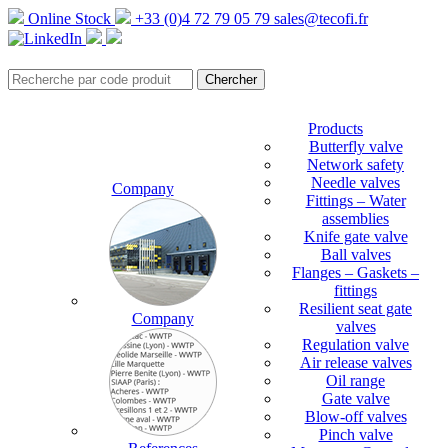
Online Stock
+33 (0)4 72 79 05 79
sales@tecofi.fr
Products
Butterfly valve
Network safety
Needle valves
Company
Fittings – Water
assemblies
Knife gate valve
Ball valves
Flanges – Gaskets –
fittings
Resilient seat gate
Company
valves
Regulation valve
Air release valves
Oil range
Gate valve
Blow-off valves
Pinch valve