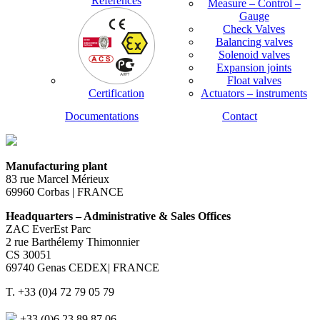
References
Measure – Control –
Gauge
Check Valves
Balancing valves
Solenoid valves
Expansion joints
Float valves
Certification
Actuators – instruments
Documentations
Contact
Manufacturing plant
83 rue Marcel Mérieux
69960 Corbas | FRANCE
Headquarters – Administrative & Sales Offices
ZAC EverEst Parc
2 rue Barthélemy Thimonnier
CS 30051
69740 Genas CEDEX| FRANCE
T. +33 (0)4 72 79 05 79
+33 (0)6 23 89 87 06