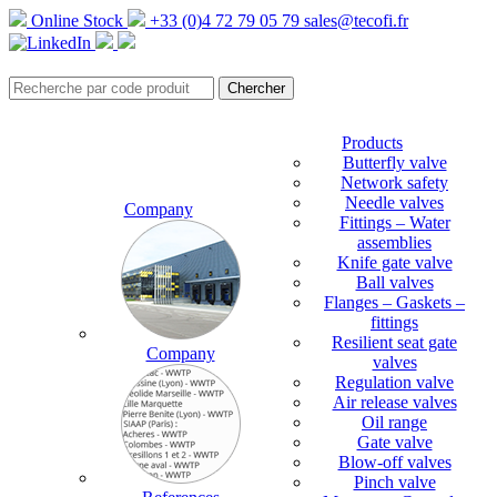
Online Stock
+33 (0)4 72 79 05 79
sales@tecofi.fr
Products
Butterfly valve
Network safety
Needle valves
Company
Fittings – Water
assemblies
Knife gate valve
Ball valves
Flanges – Gaskets –
fittings
Resilient seat gate
Company
valves
Regulation valve
Air release valves
Oil range
Gate valve
Blow-off valves
Pinch valve