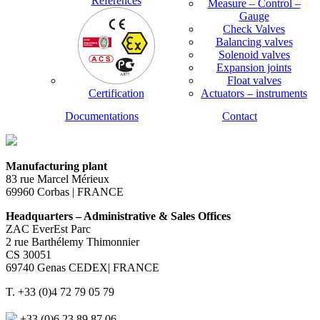
References
Measure – Control –
Gauge
Check Valves
Balancing valves
Solenoid valves
Expansion joints
Float valves
Certification
Actuators – instruments
Documentations
Contact
Manufacturing plant
83 rue Marcel Mérieux
69960 Corbas | FRANCE
Headquarters – Administrative & Sales Offices
ZAC EverEst Parc
2 rue Barthélemy Thimonnier
CS 30051
69740 Genas CEDEX| FRANCE
T. +33 (0)4 72 79 05 79
+33 (0)6 23 89 87 06