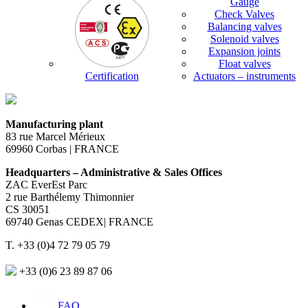
Gauge
Check Valves
Balancing valves
Solenoid valves
Expansion joints
Float valves
Certification
Actuators – instruments
Manufacturing plant
83 rue Marcel Mérieux
69960 Corbas | FRANCE
Headquarters – Administrative & Sales Offices
ZAC EverEst Parc
2 rue Barthélemy Thimonnier
CS 30051
69740 Genas CEDEX| FRANCE
T. +33 (0)4 72 79 05 79
+33 (0)6 23 89 87 06
FAQ