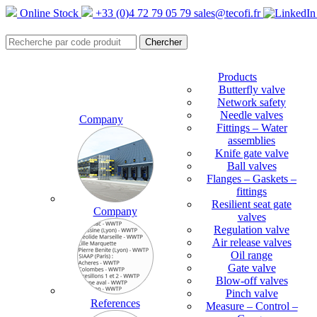
Online Stock
+33 (0)4 72 79 05 79
sales@tecofi.fr
Products
Butterfly valve
Network safety
Needle valves
Company
Fittings – Water
assemblies
Knife gate valve
Ball valves
Flanges – Gaskets –
fittings
Resilient seat gate
Company
valves
Regulation valve
Air release valves
Oil range
Gate valve
Blow-off valves
Pinch valve
References
Measure – Control –