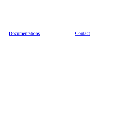
Documentations
Contact