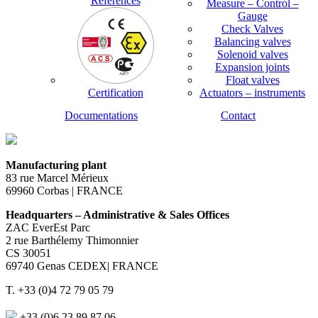
References
Measure – Control –
Gauge
Check Valves
Balancing valves
Solenoid valves
Expansion joints
Float valves
Certification
Actuators – instruments
Documentations
Contact
Manufacturing plant
83 rue Marcel Mérieux
69960 Corbas | FRANCE
Headquarters – Administrative & Sales Offices
ZAC EverEst Parc
2 rue Barthélemy Thimonnier
CS 30051
69740 Genas CEDEX| FRANCE
T. +33 (0)4 72 79 05 79
+33 (0)6 23 89 87 06