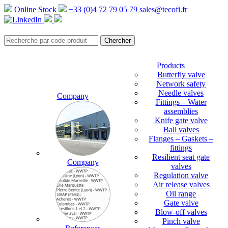
Online Stock
+33 (0)4 72 79 05 79
sales@tecofi.fr
Products
Butterfly valve
Network safety
Needle valves
Company
Fittings – Water
assemblies
Knife gate valve
Ball valves
Flanges – Gaskets –
fittings
Resilient seat gate
Company
valves
Regulation valve
Air release valves
Oil range
Gate valve
Blow-off valves
Pinch valve