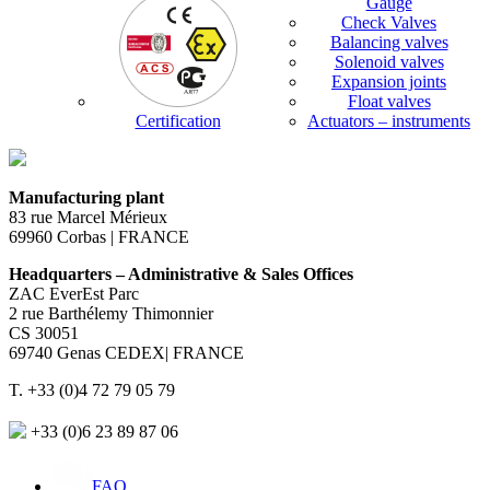
Gauge
Check Valves
Balancing valves
Solenoid valves
Expansion joints
Float valves
Certification
Actuators – instruments
Manufacturing plant
83 rue Marcel Mérieux
69960 Corbas | FRANCE
Headquarters – Administrative & Sales Offices
ZAC EverEst Parc
2 rue Barthélemy Thimonnier
CS 30051
69740 Genas CEDEX| FRANCE
T. +33 (0)4 72 79 05 79
+33 (0)6 23 89 87 06
FAQ