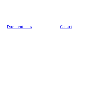
Documentations
Contact