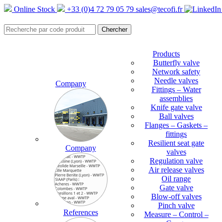
Online Stock
+33 (0)4 72 79 05 79
sales@tecofi.fr
Products
Butterfly valve
Network safety
Needle valves
Company
Fittings – Water
assemblies
Knife gate valve
Ball valves
Flanges – Gaskets –
fittings
Resilient seat gate
Company
valves
Regulation valve
Air release valves
Oil range
Gate valve
Blow-off valves
Pinch valve
References
Measure – Control –