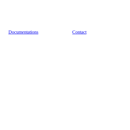
Documentations
Contact