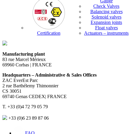
Gauge
Check Valves
Balancing valves
Solenoid valves
Expansion joints
Float valves
Certification
Actuators – instruments
Manufacturing plant
83 rue Marcel Mérieux
69960 Corbas | FRANCE
Headquarters – Administrative & Sales Offices
ZAC EverEst Parc
2 rue Barthélemy Thimonnier
CS 30051
69740 Genas CEDEX| FRANCE
T. +33 (0)4 72 79 05 79
+33 (0)6 23 89 87 06
FAQ