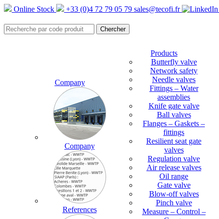
Online Stock
+33 (0)4 72 79 05 79
sales@tecofi.fr
Products
Butterfly valve
Network safety
Needle valves
Company
Fittings – Water
assemblies
Knife gate valve
Ball valves
Flanges – Gaskets –
fittings
Resilient seat gate
Company
valves
Regulation valve
Air release valves
Oil range
Gate valve
Blow-off valves
Pinch valve
References
Measure – Control –