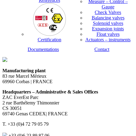
References
Measure – Control –
Gauge
Check Valves
Balancing valves
Solenoid valves
Expansion joints
Float valves
Certification
Actuators – instruments
Documentations
Contact
Manufacturing plant
83 rue Marcel Mérieux
69960 Corbas | FRANCE
Headquarters – Administrative & Sales Offices
ZAC EverEst Parc
2 rue Barthélemy Thimonnier
CS 30051
69740 Genas CEDEX| FRANCE
T. +33 (0)4 72 79 05 79
+33 (0)6 23 89 87 06