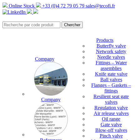
Online Stock
+33 (0)4 72 79 05 79
sales@tecofi.fr
Products
Butterfly valve
Network safety
Needle valves
Company
Fittings – Water
assemblies
Knife gate valve
Ball valves
Flanges – Gaskets –
fittings
Resilient seat gate
Company
valves
Regulation valve
Air release valves
Oil range
Gate valve
Blow-off valves
Pinch valve