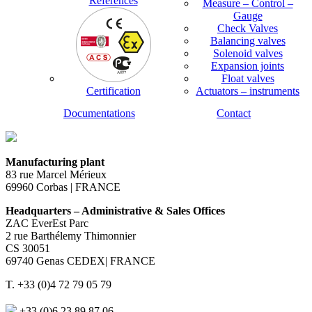
References
Measure – Control –
Gauge
Check Valves
Balancing valves
Solenoid valves
Expansion joints
Float valves
Certification
Actuators – instruments
Documentations
Contact
Manufacturing plant
83 rue Marcel Mérieux
69960 Corbas | FRANCE
Headquarters – Administrative & Sales Offices
ZAC EverEst Parc
2 rue Barthélemy Thimonnier
CS 30051
69740 Genas CEDEX| FRANCE
T. +33 (0)4 72 79 05 79
+33 (0)6 23 89 87 06