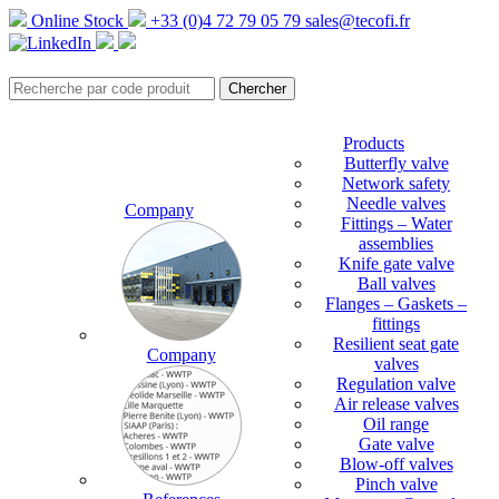
Online Stock
+33 (0)4 72 79 05 79
sales@tecofi.fr
Products
Butterfly valve
Network safety
Needle valves
Company
Fittings – Water
assemblies
Knife gate valve
Ball valves
Flanges – Gaskets –
fittings
Resilient seat gate
Company
valves
Regulation valve
Air release valves
Oil range
Gate valve
Blow-off valves
Pinch valve