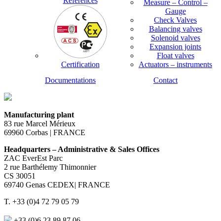
References
Measure – Control –
Gauge
Check Valves
Balancing valves
Solenoid valves
Expansion joints
Float valves
Certification
Actuators – instruments
Documentations
Contact
Manufacturing plant
83 rue Marcel Mérieux
69960 Corbas | FRANCE
Headquarters – Administrative & Sales Offices
ZAC EverEst Parc
2 rue Barthélemy Thimonnier
CS 30051
69740 Genas CEDEX| FRANCE
T. +33 (0)4 72 79 05 79
+33 (0)6 23 89 87 06