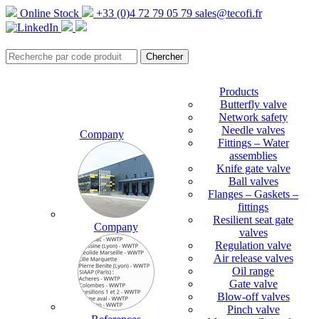
Online Stock
+33 (0)4 72 79 05 79
sales@tecofi.fr
Products
Butterfly valve
Network safety
Needle valves
Company
Fittings – Water
assemblies
Knife gate valve
Ball valves
Flanges – Gaskets –
fittings
Resilient seat gate
Company
valves
Regulation valve
Air release valves
Oil range
Gate valve
Blow-off valves
Pinch valve