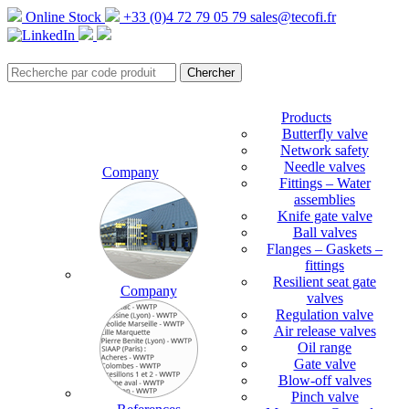
Online Stock
+33 (0)4 72 79 05 79
sales@tecofi.fr
Products
Butterfly valve
Network safety
Needle valves
Company
Fittings – Water
assemblies
Knife gate valve
Ball valves
Flanges – Gaskets –
fittings
Resilient seat gate
Company
valves
Regulation valve
Air release valves
Oil range
Gate valve
Blow-off valves
Pinch valve