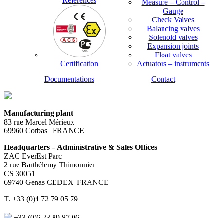
References
Measure – Control –
Gauge
Check Valves
Balancing valves
Solenoid valves
Expansion joints
Float valves
Certification
Actuators – instruments
Documentations
Contact
Manufacturing plant
83 rue Marcel Mérieux
69960 Corbas | FRANCE
Headquarters – Administrative & Sales Offices
ZAC EverEst Parc
2 rue Barthélemy Thimonnier
CS 30051
69740 Genas CEDEX| FRANCE
T. +33 (0)4 72 79 05 79
+33 (0)6 23 89 87 06