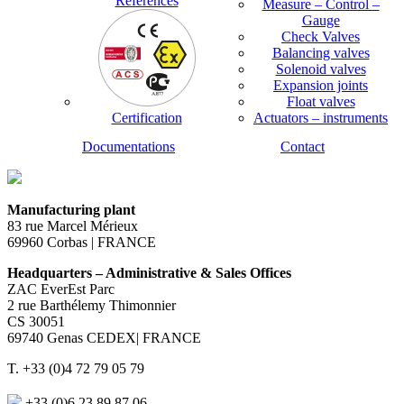
References
Measure – Control –
Gauge
Check Valves
Balancing valves
Solenoid valves
Expansion joints
Float valves
Certification
Actuators – instruments
Documentations
Contact
Manufacturing plant
83 rue Marcel Mérieux
69960 Corbas | FRANCE
Headquarters – Administrative & Sales Offices
ZAC EverEst Parc
2 rue Barthélemy Thimonnier
CS 30051
69740 Genas CEDEX| FRANCE
T. +33 (0)4 72 79 05 79
+33 (0)6 23 89 87 06