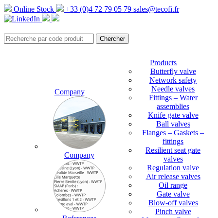
Online Stock
+33 (0)4 72 79 05 79
sales@tecofi.fr
Products
Butterfly valve
Network safety
Needle valves
Company
Fittings – Water
assemblies
Knife gate valve
Ball valves
Flanges – Gaskets –
fittings
Resilient seat gate
Company
valves
Regulation valve
Air release valves
Oil range
Gate valve
Blow-off valves
Pinch valve