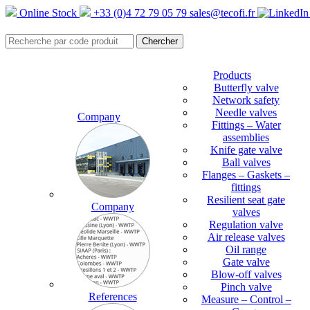
Online Stock
+33 (0)4 72 79 05 79
sales@tecofi.fr
Products
Butterfly valve
Network safety
Needle valves
Company
Fittings – Water
assemblies
Knife gate valve
Ball valves
Flanges – Gaskets –
fittings
Resilient seat gate
Company
valves
Regulation valve
Air release valves
Oil range
Gate valve
Blow-off valves
Pinch valve
References
Measure – Control –