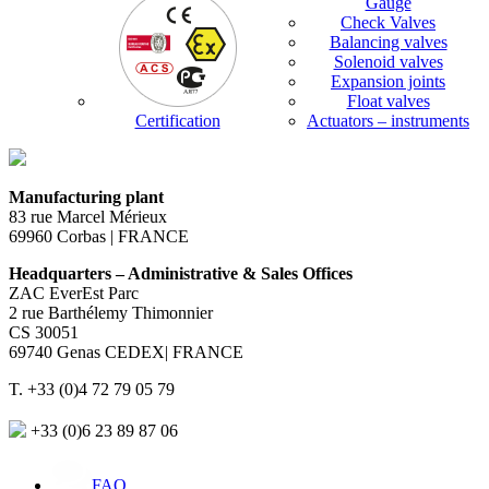
Gauge
Check Valves
Balancing valves
Solenoid valves
Expansion joints
Float valves
Certification
Actuators – instruments
Manufacturing plant
83 rue Marcel Mérieux
69960 Corbas | FRANCE
Headquarters – Administrative & Sales Offices
ZAC EverEst Parc
2 rue Barthélemy Thimonnier
CS 30051
69740 Genas CEDEX| FRANCE
T. +33 (0)4 72 79 05 79
+33 (0)6 23 89 87 06
FAQ