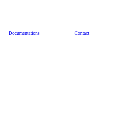
Documentations
Contact