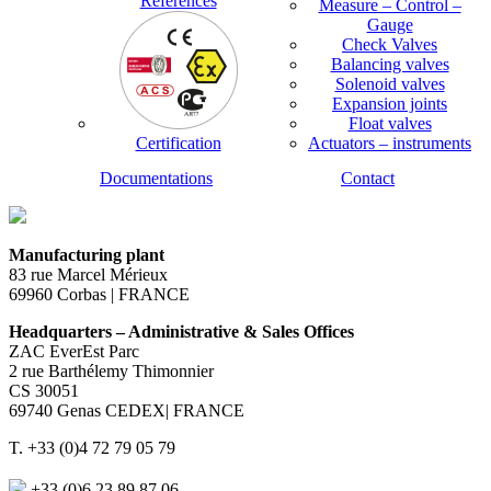
References
Measure – Control –
Gauge
Check Valves
Balancing valves
Solenoid valves
Expansion joints
Float valves
Certification
Actuators – instruments
Documentations
Contact
Manufacturing plant
83 rue Marcel Mérieux
69960 Corbas | FRANCE
Headquarters – Administrative & Sales Offices
ZAC EverEst Parc
2 rue Barthélemy Thimonnier
CS 30051
69740 Genas CEDEX| FRANCE
T. +33 (0)4 72 79 05 79
+33 (0)6 23 89 87 06