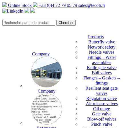
Online Stock
+33 (0)4 72 79 05 79
sales@tecofi.fr
Products
Butterfly valve
Network safety
Needle valves
Company
Fittings – Water
assemblies
Knife gate valve
Ball valves
Flanges – Gaskets –
fittings
Resilient seat gate
Company
valves
Regulation valve
Air release valves
Oil range
Gate valve
Blow-off valves
Pinch valve