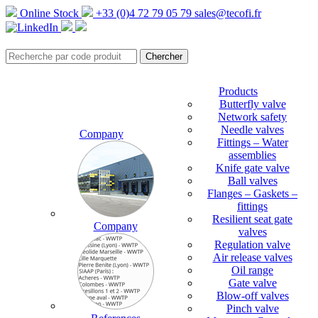
Online Stock
+33 (0)4 72 79 05 79
sales@tecofi.fr
Products
Butterfly valve
Network safety
Needle valves
Company
Fittings – Water
assemblies
Knife gate valve
Ball valves
Flanges – Gaskets –
fittings
Resilient seat gate
Company
valves
Regulation valve
Air release valves
Oil range
Gate valve
Blow-off valves
Pinch valve