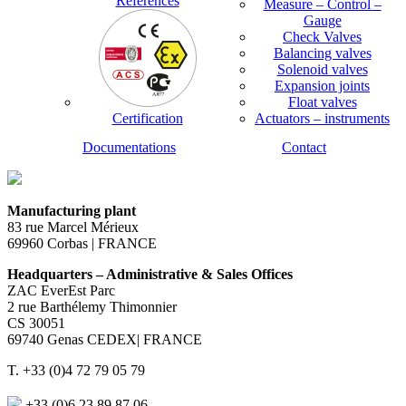
References
Measure – Control –
Gauge
Check Valves
Balancing valves
Solenoid valves
Expansion joints
Float valves
Certification
Actuators – instruments
Documentations
Contact
Manufacturing plant
83 rue Marcel Mérieux
69960 Corbas | FRANCE
Headquarters – Administrative & Sales Offices
ZAC EverEst Parc
2 rue Barthélemy Thimonnier
CS 30051
69740 Genas CEDEX| FRANCE
T. +33 (0)4 72 79 05 79
+33 (0)6 23 89 87 06