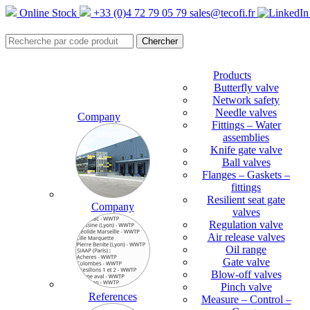
Online Stock
+33 (0)4 72 79 05 79
sales@tecofi.fr
Products
Butterfly valve
Network safety
Needle valves
Company
Fittings – Water
assemblies
Knife gate valve
Ball valves
Flanges – Gaskets –
fittings
Resilient seat gate
Company
valves
Regulation valve
Air release valves
Oil range
Gate valve
Blow-off valves
Pinch valve
References
Measure – Control –