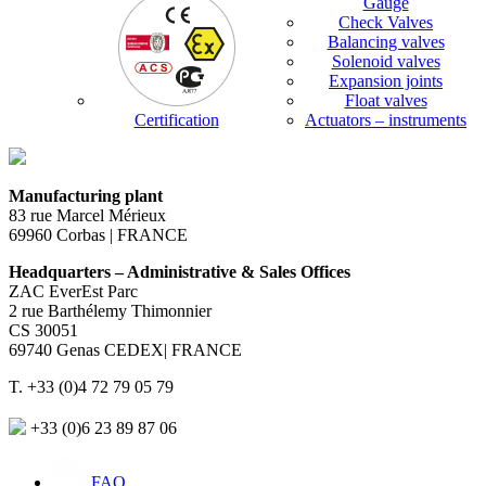
Gauge
Check Valves
Balancing valves
Solenoid valves
Expansion joints
Float valves
Certification
Actuators – instruments
Manufacturing plant
83 rue Marcel Mérieux
69960 Corbas | FRANCE
Headquarters – Administrative & Sales Offices
ZAC EverEst Parc
2 rue Barthélemy Thimonnier
CS 30051
69740 Genas CEDEX| FRANCE
T. +33 (0)4 72 79 05 79
+33 (0)6 23 89 87 06
FAQ