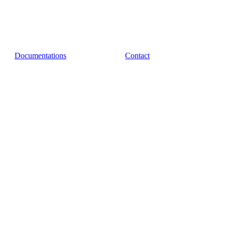
Documentations
Contact