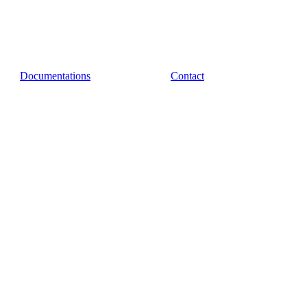
Documentations
Contact