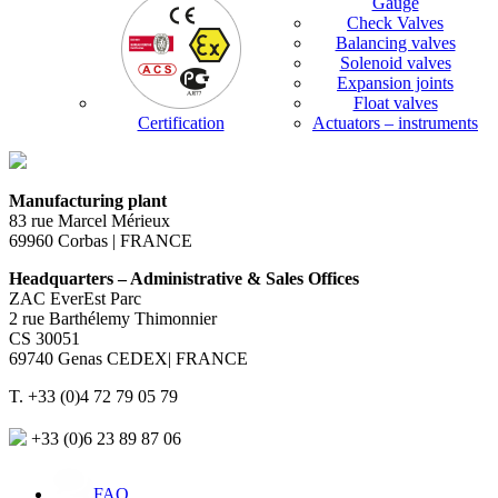
Gauge
Check Valves
Balancing valves
Solenoid valves
Expansion joints
Float valves
Certification
Actuators – instruments
Manufacturing plant
83 rue Marcel Mérieux
69960 Corbas | FRANCE
Headquarters – Administrative & Sales Offices
ZAC EverEst Parc
2 rue Barthélemy Thimonnier
CS 30051
69740 Genas CEDEX| FRANCE
T. +33 (0)4 72 79 05 79
+33 (0)6 23 89 87 06
FAQ