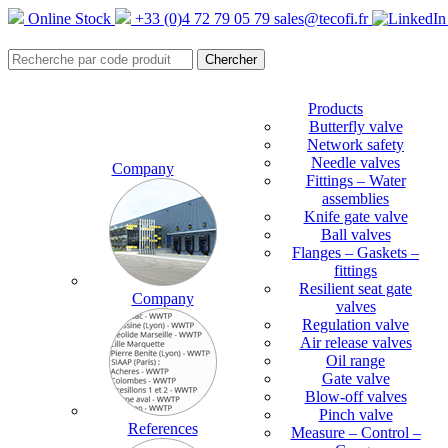
Online Stock
+33 (0)4 72 79 05 79
sales@tecofi.fr
Products
Butterfly valve
Network safety
Needle valves
Company
Fittings – Water
assemblies
Knife gate valve
Ball valves
Flanges – Gaskets –
fittings
Resilient seat gate
Company
valves
Regulation valve
Air release valves
Oil range
Gate valve
Blow-off valves
Pinch valve
References
Measure – Control –