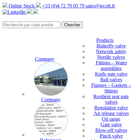
Online Stock
+33 (0)4 72 79 05 79
sales@tecofi.fr
Products
Butterfly valve
Network safety
Needle valves
Company
Fittings – Water
assemblies
Knife gate valve
Ball valves
Flanges – Gaskets –
fittings
Resilient seat gate
Company
valves
Regulation valve
Air release valves
Oil range
Gate valve
Blow-off valves
Pinch valve