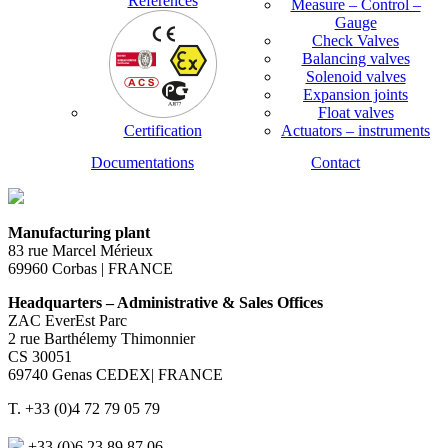
References
Measure – Control –
Gauge
Check Valves
Balancing valves
Solenoid valves
Expansion joints
Float valves
Certification
Actuators – instruments
Documentations
Contact
Manufacturing plant
83 rue Marcel Mérieux
69960 Corbas | FRANCE
Headquarters – Administrative & Sales Offices
ZAC EverEst Parc
2 rue Barthélemy Thimonnier
CS 30051
69740 Genas CEDEX| FRANCE
T. +33 (0)4 72 79 05 79
+33 (0)6 23 89 87 06