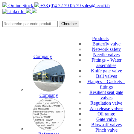
Online Stock
+33 (0)4 72 79 05 79
sales@tecofi.fr
Products
Butterfly valve
Network safety
Needle valves
Company
Fittings – Water
assemblies
Knife gate valve
Ball valves
Flanges – Gaskets –
fittings
Resilient seat gate
Company
valves
Regulation valve
Air release valves
Oil range
Gate valve
Blow-off valves
Pinch valve