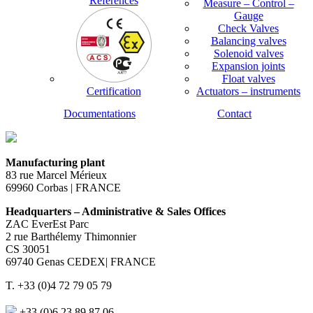
References
Measure – Control –
Gauge
Check Valves
Balancing valves
Solenoid valves
Expansion joints
Float valves
Certification
Actuators – instruments
Documentations
Contact
Manufacturing plant
83 rue Marcel Mérieux
69960 Corbas | FRANCE
Headquarters – Administrative & Sales Offices
ZAC EverEst Parc
2 rue Barthélemy Thimonnier
CS 30051
69740 Genas CEDEX| FRANCE
T. +33 (0)4 72 79 05 79
+33 (0)6 23 89 87 06