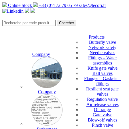
Online Stock
+33 (0)4 72 79 05 79
sales@tecofi.fr
Products
Butterfly valve
Network safety
Needle valves
Company
Fittings – Water
assemblies
Knife gate valve
Ball valves
Flanges – Gaskets –
fittings
Resilient seat gate
Company
valves
Regulation valve
Air release valves
Oil range
Gate valve
Blow-off valves
Pinch valve