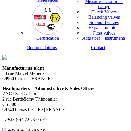
References
Measure – Control –
Gauge
Check Valves
Balancing valves
Solenoid valves
Expansion joints
Float valves
Certification
Actuators – instruments
Documentations
Contact
Manufacturing plant
83 rue Marcel Mérieux
69960 Corbas | FRANCE
Headquarters – Administrative & Sales Offices
ZAC EverEst Parc
2 rue Barthélemy Thimonnier
CS 30051
69740 Genas CEDEX| FRANCE
T. +33 (0)4 72 79 05 79
+33 (0)6 23 89 87 06