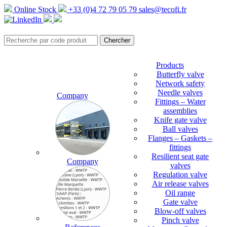
Online Stock
+33 (0)4 72 79 05 79
sales@tecofi.fr
Products
Butterfly valve
Network safety
Needle valves
Company
Fittings – Water
assemblies
Knife gate valve
Ball valves
Flanges – Gaskets –
fittings
Resilient seat gate
Company
valves
Regulation valve
Air release valves
Oil range
Gate valve
Blow-off valves
Pinch valve