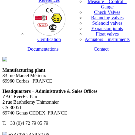
References
Measure – Control –
Gauge
Check Valves
Balancing valves
Solenoid valves
Expansion joints
Float valves
Certification
Actuators – instruments
Documentations
Contact
Manufacturing plant
83 rue Marcel Mérieux
69960 Corbas | FRANCE
Headquarters – Administrative & Sales Offices
ZAC EverEst Parc
2 rue Barthélemy Thimonnier
CS 30051
69740 Genas CEDEX| FRANCE
T. +33 (0)4 72 79 05 79
+33 (0)6 23 89 87 06