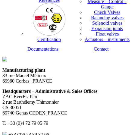
References
Measure – Control –
Gauge
Check Valves
Balancing valves
Solenoid valves
Expansion joints
Float valves
Certification
Actuators – instruments
Documentations
Contact
Manufacturing plant
83 rue Marcel Mérieux
69960 Corbas | FRANCE
Headquarters – Administrative & Sales Offices
ZAC EverEst Parc
2 rue Barthélemy Thimonnier
CS 30051
69740 Genas CEDEX| FRANCE
T. +33 (0)4 72 79 05 79
+33 (0)6 23 89 87 06