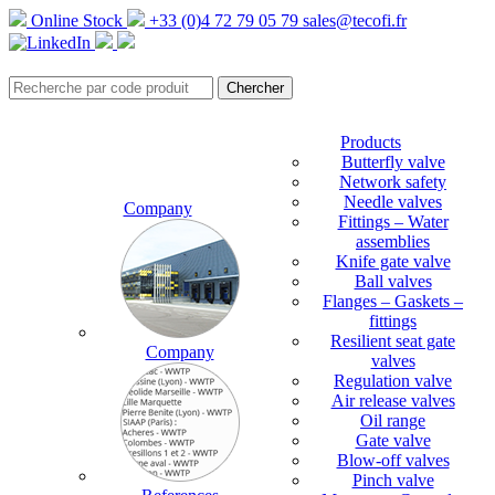
Online Stock
+33 (0)4 72 79 05 79
sales@tecofi.fr
Products
Butterfly valve
Network safety
Needle valves
Company
Fittings – Water
assemblies
Knife gate valve
Ball valves
Flanges – Gaskets –
fittings
Resilient seat gate
Company
valves
Regulation valve
Air release valves
Oil range
Gate valve
Blow-off valves
Pinch valve