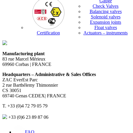
Gauge
Check Valves
Balancing valves
Solenoid valves
Expansion joints
Float valves
Certification
Actuators – instruments
Manufacturing plant
83 rue Marcel Mérieux
69960 Corbas | FRANCE
Headquarters – Administrative & Sales Offices
ZAC EverEst Parc
2 rue Barthélemy Thimonnier
CS 30051
69740 Genas CEDEX| FRANCE
T. +33 (0)4 72 79 05 79
+33 (0)6 23 89 87 06
FAQ