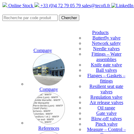
Online Stock
+33 (0)4 72 79 05 79
sales@tecofi.fr
Products
Butterfly valve
Network safety
Needle valves
Company
Fittings – Water
assemblies
Knife gate valve
Ball valves
Flanges – Gaskets –
fittings
Resilient seat gate
Company
valves
Regulation valve
Air release valves
Oil range
Gate valve
Blow-off valves
Pinch valve
References
Measure – Control –