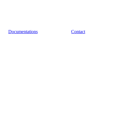
Documentations
Contact