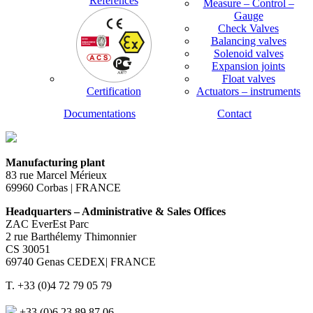
References
Measure – Control –
Gauge
Check Valves
Balancing valves
Solenoid valves
Expansion joints
Float valves
Certification
Actuators – instruments
Documentations
Contact
Manufacturing plant
83 rue Marcel Mérieux
69960 Corbas | FRANCE
Headquarters – Administrative & Sales Offices
ZAC EverEst Parc
2 rue Barthélemy Thimonnier
CS 30051
69740 Genas CEDEX| FRANCE
T. +33 (0)4 72 79 05 79
+33 (0)6 23 89 87 06