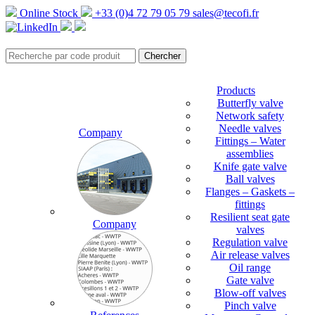
Online Stock
+33 (0)4 72 79 05 79
sales@tecofi.fr
Products
Butterfly valve
Network safety
Needle valves
Company
Fittings – Water
assemblies
Knife gate valve
Ball valves
Flanges – Gaskets –
fittings
Resilient seat gate
Company
valves
Regulation valve
Air release valves
Oil range
Gate valve
Blow-off valves
Pinch valve