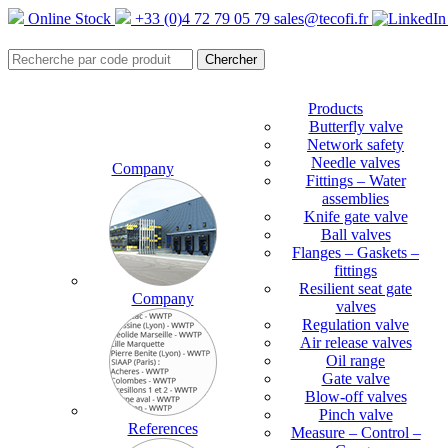
Online Stock
+33 (0)4 72 79 05 79
sales@tecofi.fr
Products
Butterfly valve
Network safety
Needle valves
Company
Fittings – Water
assemblies
Knife gate valve
Ball valves
Flanges – Gaskets –
fittings
Resilient seat gate
Company
valves
Regulation valve
Air release valves
Oil range
Gate valve
Blow-off valves
Pinch valve
References
Measure – Control –