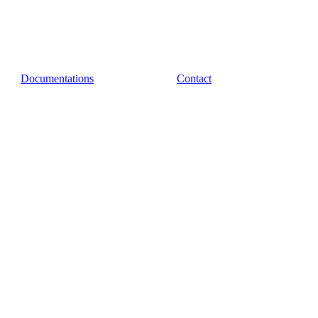
Documentations
Contact