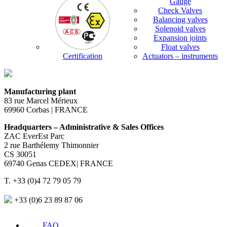
Gauge
Check Valves
Balancing valves
Solenoid valves
Expansion joints
Float valves
Certification
Actuators – instruments
Manufacturing plant
83 rue Marcel Mérieux
69960 Corbas | FRANCE
Headquarters – Administrative & Sales Offices
ZAC EverEst Parc
2 rue Barthélemy Thimonnier
CS 30051
69740 Genas CEDEX| FRANCE
T. +33 (0)4 72 79 05 79
+33 (0)6 23 89 87 06
FAQ