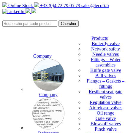
Online Stock
+33 (0)4 72 79 05 79
sales@tecofi.fr
Products
Butterfly valve
Network safety
Needle valves
Company
Fittings – Water
assemblies
Knife gate valve
Ball valves
Flanges – Gaskets –
fittings
Resilient seat gate
Company
valves
Regulation valve
Air release valves
Oil range
Gate valve
Blow-off valves
Pinch valve