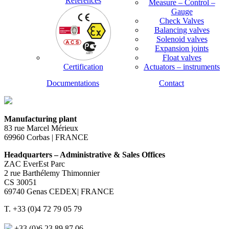
References
Measure – Control –
Gauge
Check Valves
Balancing valves
Solenoid valves
Expansion joints
Float valves
Certification
Actuators – instruments
Documentations
Contact
Manufacturing plant
83 rue Marcel Mérieux
69960 Corbas | FRANCE
Headquarters – Administrative & Sales Offices
ZAC EverEst Parc
2 rue Barthélemy Thimonnier
CS 30051
69740 Genas CEDEX| FRANCE
T. +33 (0)4 72 79 05 79
+33 (0)6 23 89 87 06