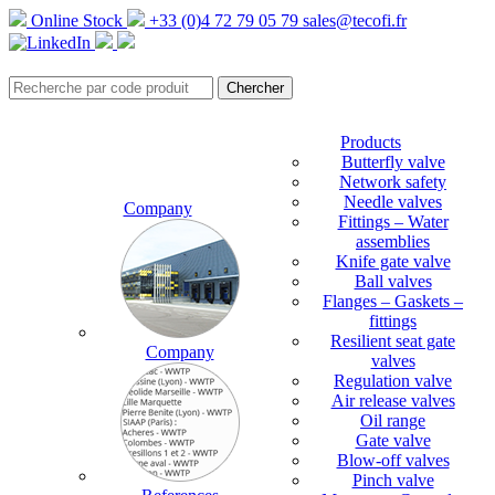
Online Stock
+33 (0)4 72 79 05 79
sales@tecofi.fr
Products
Butterfly valve
Network safety
Needle valves
Company
Fittings – Water
assemblies
Knife gate valve
Ball valves
Flanges – Gaskets –
fittings
Resilient seat gate
Company
valves
Regulation valve
Air release valves
Oil range
Gate valve
Blow-off valves
Pinch valve