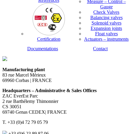
References
Measure – Control –
Gauge
Check Valves
Balancing valves
Solenoid valves
Expansion joints
Float valves
Certification
Actuators – instruments
Documentations
Contact
Manufacturing plant
83 rue Marcel Mérieux
69960 Corbas | FRANCE
Headquarters – Administrative & Sales Offices
ZAC EverEst Parc
2 rue Barthélemy Thimonnier
CS 30051
69740 Genas CEDEX| FRANCE
T. +33 (0)4 72 79 05 79
+33 (0)6 23 89 87 06