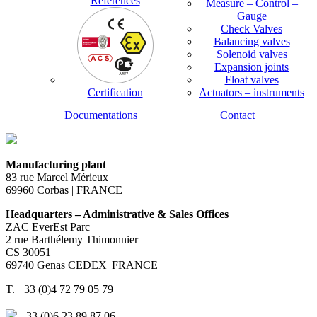
References
Measure – Control –
Gauge
Check Valves
Balancing valves
Solenoid valves
Expansion joints
Float valves
Certification
Actuators – instruments
Documentations
Contact
Manufacturing plant
83 rue Marcel Mérieux
69960 Corbas | FRANCE
Headquarters – Administrative & Sales Offices
ZAC EverEst Parc
2 rue Barthélemy Thimonnier
CS 30051
69740 Genas CEDEX| FRANCE
T. +33 (0)4 72 79 05 79
+33 (0)6 23 89 87 06