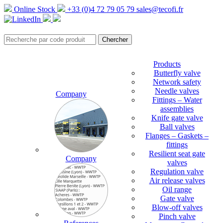
Online Stock
+33 (0)4 72 79 05 79
sales@tecofi.fr
Products
Butterfly valve
Network safety
Needle valves
Company
Fittings – Water
assemblies
Knife gate valve
Ball valves
Flanges – Gaskets –
fittings
Resilient seat gate
Company
valves
Regulation valve
Air release valves
Oil range
Gate valve
Blow-off valves
Pinch valve