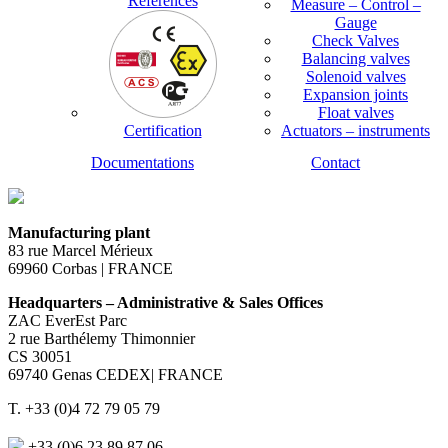
References
Measure – Control –
Gauge
Check Valves
Balancing valves
Solenoid valves
Expansion joints
Float valves
Certification
Actuators – instruments
Documentations
Contact
Manufacturing plant
83 rue Marcel Mérieux
69960 Corbas | FRANCE
Headquarters – Administrative & Sales Offices
ZAC EverEst Parc
2 rue Barthélemy Thimonnier
CS 30051
69740 Genas CEDEX| FRANCE
T. +33 (0)4 72 79 05 79
+33 (0)6 23 89 87 06