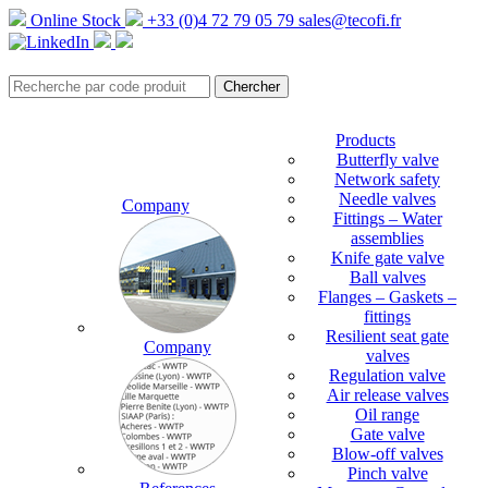
Online Stock
+33 (0)4 72 79 05 79
sales@tecofi.fr
Products
Butterfly valve
Network safety
Needle valves
Company
Fittings – Water
assemblies
Knife gate valve
Ball valves
Flanges – Gaskets –
fittings
Resilient seat gate
Company
valves
Regulation valve
Air release valves
Oil range
Gate valve
Blow-off valves
Pinch valve