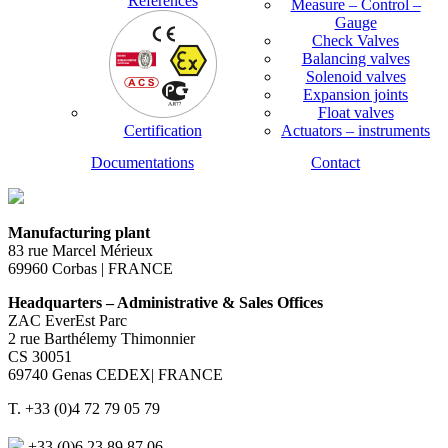
References
Measure – Control –
Gauge
Check Valves
Balancing valves
Solenoid valves
Expansion joints
Float valves
Certification
Actuators – instruments
Documentations
Contact
Manufacturing plant
83 rue Marcel Mérieux
69960 Corbas | FRANCE
Headquarters – Administrative & Sales Offices
ZAC EverEst Parc
2 rue Barthélemy Thimonnier
CS 30051
69740 Genas CEDEX| FRANCE
T. +33 (0)4 72 79 05 79
+33 (0)6 23 89 87 06