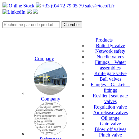
Online Stock
+33 (0)4 72 79 05 79
sales@tecofi.fr
Products
Butterfly valve
Network safety
Needle valves
Company
Fittings – Water
assemblies
Knife gate valve
Ball valves
Flanges – Gaskets –
fittings
Resilient seat gate
Company
valves
Regulation valve
Air release valves
Oil range
Gate valve
Blow-off valves
Pinch valve