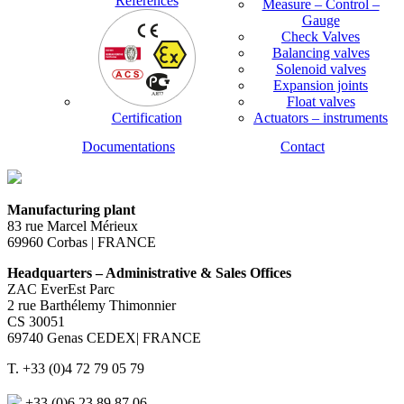
References
Measure – Control –
Gauge
Check Valves
Balancing valves
Solenoid valves
Expansion joints
Float valves
Certification
Actuators – instruments
Documentations
Contact
Manufacturing plant
83 rue Marcel Mérieux
69960 Corbas | FRANCE
Headquarters – Administrative & Sales Offices
ZAC EverEst Parc
2 rue Barthélemy Thimonnier
CS 30051
69740 Genas CEDEX| FRANCE
T. +33 (0)4 72 79 05 79
+33 (0)6 23 89 87 06