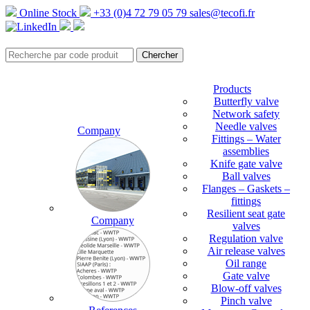
Online Stock
+33 (0)4 72 79 05 79
sales@tecofi.fr
Products
Butterfly valve
Network safety
Needle valves
Company
Fittings – Water
assemblies
Knife gate valve
Ball valves
Flanges – Gaskets –
fittings
Resilient seat gate
Company
valves
Regulation valve
Air release valves
Oil range
Gate valve
Blow-off valves
Pinch valve