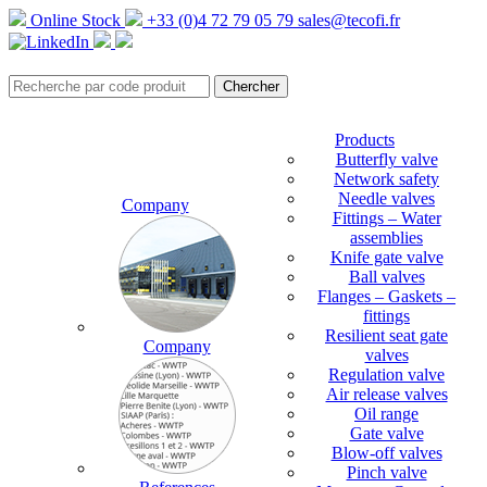
Online Stock
+33 (0)4 72 79 05 79
sales@tecofi.fr
Products
Butterfly valve
Network safety
Needle valves
Company
Fittings – Water
assemblies
Knife gate valve
Ball valves
Flanges – Gaskets –
fittings
Resilient seat gate
Company
valves
Regulation valve
Air release valves
Oil range
Gate valve
Blow-off valves
Pinch valve