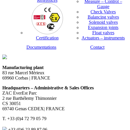
References
Measure – Control –
Gauge
Check Valves
Balancing valves
Solenoid valves
Expansion joints
Float valves
Certification
Actuators – instruments
Documentations
Contact
Manufacturing plant
83 rue Marcel Mérieux
69960 Corbas | FRANCE
Headquarters – Administrative & Sales Offices
ZAC EverEst Parc
2 rue Barthélemy Thimonnier
CS 30051
69740 Genas CEDEX| FRANCE
T. +33 (0)4 72 79 05 79
+33 (0)6 23 89 87 06