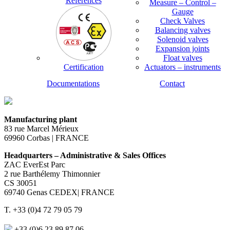
References
Measure – Control –
Gauge
Check Valves
Balancing valves
Solenoid valves
Expansion joints
Float valves
Certification
Actuators – instruments
Documentations
Contact
Manufacturing plant
83 rue Marcel Mérieux
69960 Corbas | FRANCE
Headquarters – Administrative & Sales Offices
ZAC EverEst Parc
2 rue Barthélemy Thimonnier
CS 30051
69740 Genas CEDEX| FRANCE
T. +33 (0)4 72 79 05 79
+33 (0)6 23 89 87 06