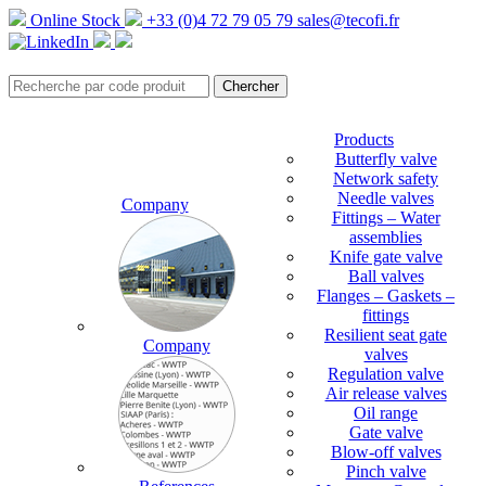
Online Stock
+33 (0)4 72 79 05 79
sales@tecofi.fr
Products
Butterfly valve
Network safety
Needle valves
Company
Fittings – Water
assemblies
Knife gate valve
Ball valves
Flanges – Gaskets –
fittings
Resilient seat gate
Company
valves
Regulation valve
Air release valves
Oil range
Gate valve
Blow-off valves
Pinch valve