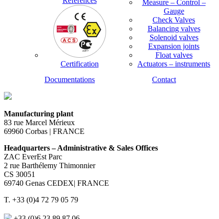
References
Measure – Control –
Gauge
Check Valves
Balancing valves
Solenoid valves
Expansion joints
Float valves
Certification
Actuators – instruments
Documentations
Contact
Manufacturing plant
83 rue Marcel Mérieux
69960 Corbas | FRANCE
Headquarters – Administrative & Sales Offices
ZAC EverEst Parc
2 rue Barthélemy Thimonnier
CS 30051
69740 Genas CEDEX| FRANCE
T. +33 (0)4 72 79 05 79
+33 (0)6 23 89 87 06