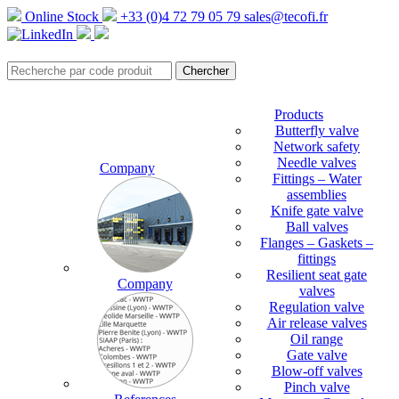
Online Stock
+33 (0)4 72 79 05 79
sales@tecofi.fr
Products
Butterfly valve
Network safety
Needle valves
Company
Fittings – Water
assemblies
Knife gate valve
Ball valves
Flanges – Gaskets –
fittings
Resilient seat gate
Company
valves
Regulation valve
Air release valves
Oil range
Gate valve
Blow-off valves
Pinch valve