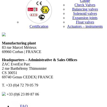
Gauge
Check Valves
Balancing valves
Solenoid valves
Expansion joints
Float valves
Certification
Actuators – instruments
Manufacturing plant
83 rue Marcel Mérieux
69960 Corbas | FRANCE
Headquarters – Administrative & Sales Offices
ZAC EverEst Parc
2 rue Barthélemy Thimonnier
CS 30051
69740 Genas CEDEX| FRANCE
T. +33 (0)4 72 79 05 79
+33 (0)6 23 89 87 06
FAQ