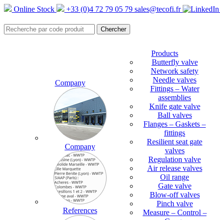
Online Stock
+33 (0)4 72 79 05 79
sales@tecofi.fr
Products
Butterfly valve
Network safety
Needle valves
Company
Fittings – Water
assemblies
Knife gate valve
Ball valves
Flanges – Gaskets –
fittings
Resilient seat gate
Company
valves
Regulation valve
Air release valves
Oil range
Gate valve
Blow-off valves
Pinch valve
References
Measure – Control –