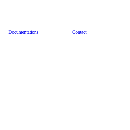
Documentations
Contact