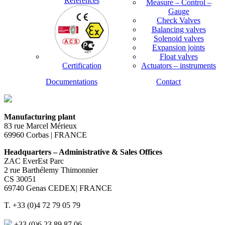
References
Measure – Control –
Gauge
Check Valves
Balancing valves
Solenoid valves
Expansion joints
Float valves
Certification
Actuators – instruments
Documentations
Contact
Manufacturing plant
83 rue Marcel Mérieux
69960 Corbas | FRANCE
Headquarters – Administrative & Sales Offices
ZAC EverEst Parc
2 rue Barthélemy Thimonnier
CS 30051
69740 Genas CEDEX| FRANCE
T. +33 (0)4 72 79 05 79
+33 (0)6 23 89 87 06