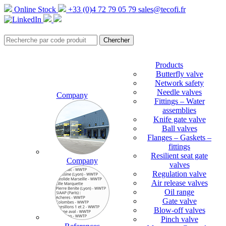
Online Stock
+33 (0)4 72 79 05 79
sales@tecofi.fr
Products
Butterfly valve
Network safety
Needle valves
Company
Fittings – Water
assemblies
Knife gate valve
Ball valves
Flanges – Gaskets –
fittings
Resilient seat gate
Company
valves
Regulation valve
Air release valves
Oil range
Gate valve
Blow-off valves
Pinch valve