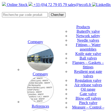
Online Stock
+33 (0)4 72 79 05 79
sales@tecofi.fr
Products
Butterfly valve
Network safety
Needle valves
Company
Fittings – Water
assemblies
Knife gate valve
Ball valves
Flanges – Gaskets –
fittings
Resilient seat gate
Company
valves
Regulation valve
Air release valves
Oil range
Gate valve
Blow-off valves
Pinch valve
References
Measure – Control –