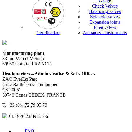
Gauge
Check Valves
Balancing valves
Solenoid valves
Expansion joints
Float valves
Certification
Actuators – instruments
Manufacturing plant
83 rue Marcel Mérieux
69960 Corbas | FRANCE
Headquarters – Administrative & Sales Offices
ZAC EverEst Parc
2 rue Barthélemy Thimonnier
CS 30051
69740 Genas CEDEX| FRANCE
T. +33 (0)4 72 79 05 79
+33 (0)6 23 89 87 06
FAQ