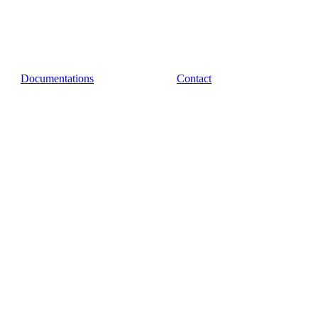
Documentations
Contact