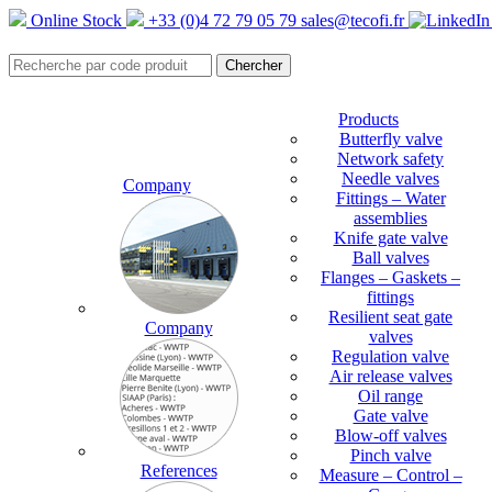
Online Stock
+33 (0)4 72 79 05 79
sales@tecofi.fr
Products
Butterfly valve
Network safety
Needle valves
Company
Fittings – Water
assemblies
Knife gate valve
Ball valves
Flanges – Gaskets –
fittings
Resilient seat gate
Company
valves
Regulation valve
Air release valves
Oil range
Gate valve
Blow-off valves
Pinch valve
References
Measure – Control –