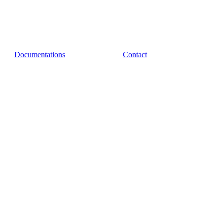
Documentations
Contact