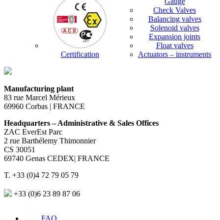
Gauge
Check Valves
Balancing valves
Solenoid valves
Expansion joints
Float valves
Certification
Actuators – instruments
Manufacturing plant
83 rue Marcel Mérieux
69960 Corbas | FRANCE
Headquarters – Administrative & Sales Offices
ZAC EverEst Parc
2 rue Barthélemy Thimonnier
CS 30051
69740 Genas CEDEX| FRANCE
T. +33 (0)4 72 79 05 79
+33 (0)6 23 89 87 06
FAQ