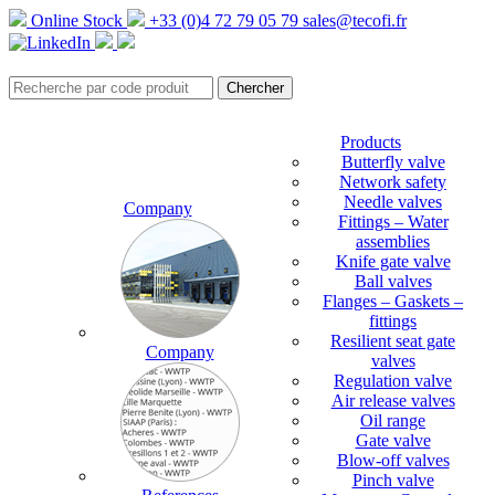
Online Stock
+33 (0)4 72 79 05 79
sales@tecofi.fr
Products
Butterfly valve
Network safety
Needle valves
Company
Fittings – Water
assemblies
Knife gate valve
Ball valves
Flanges – Gaskets –
fittings
Resilient seat gate
Company
valves
Regulation valve
Air release valves
Oil range
Gate valve
Blow-off valves
Pinch valve