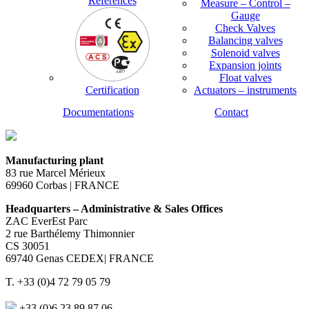
References
Measure – Control –
Gauge
Check Valves
Balancing valves
Solenoid valves
Expansion joints
Float valves
Certification
Actuators – instruments
Documentations
Contact
Manufacturing plant
83 rue Marcel Mérieux
69960 Corbas | FRANCE
Headquarters – Administrative & Sales Offices
ZAC EverEst Parc
2 rue Barthélemy Thimonnier
CS 30051
69740 Genas CEDEX| FRANCE
T. +33 (0)4 72 79 05 79
+33 (0)6 23 89 87 06