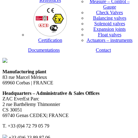
References
Measure – Control –
Gauge
Check Valves
Balancing valves
Solenoid valves
Expansion joints
Float valves
Certification
Actuators – instruments
Documentations
Contact
Manufacturing plant
83 rue Marcel Mérieux
69960 Corbas | FRANCE
Headquarters – Administrative & Sales Offices
ZAC EverEst Parc
2 rue Barthélemy Thimonnier
CS 30051
69740 Genas CEDEX| FRANCE
T. +33 (0)4 72 79 05 79
+33 (0)6 23 89 87 06