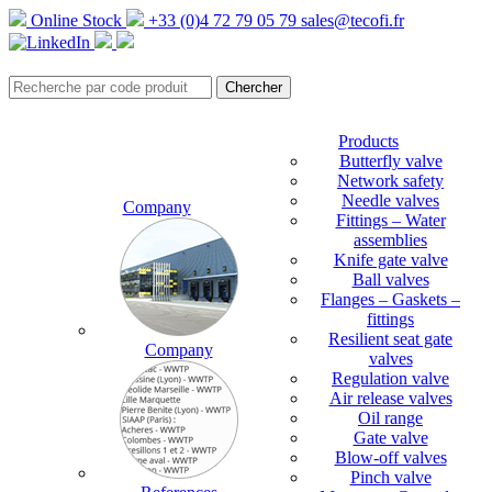
Online Stock
+33 (0)4 72 79 05 79
sales@tecofi.fr
Products
Butterfly valve
Network safety
Needle valves
Company
Fittings – Water
assemblies
Knife gate valve
Ball valves
Flanges – Gaskets –
fittings
Resilient seat gate
Company
valves
Regulation valve
Air release valves
Oil range
Gate valve
Blow-off valves
Pinch valve