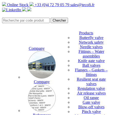
Online Stock
+33 (0)4 72 79 05 79
sales@tecofi.fr
Products
Butterfly valve
Network safety
Needle valves
Company
Fittings – Water
assemblies
Knife gate valve
Ball valves
Flanges – Gaskets –
fittings
Resilient seat gate
Company
valves
Regulation valve
Air release valves
Oil range
Gate valve
Blow-off valves
Pinch valve