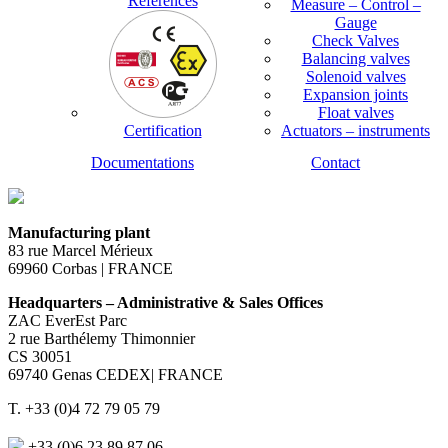
References
Measure – Control –
Gauge
Check Valves
Balancing valves
Solenoid valves
Expansion joints
Float valves
Certification
Actuators – instruments
Documentations
Contact
Manufacturing plant
83 rue Marcel Mérieux
69960 Corbas | FRANCE
Headquarters – Administrative & Sales Offices
ZAC EverEst Parc
2 rue Barthélemy Thimonnier
CS 30051
69740 Genas CEDEX| FRANCE
T. +33 (0)4 72 79 05 79
+33 (0)6 23 89 87 06