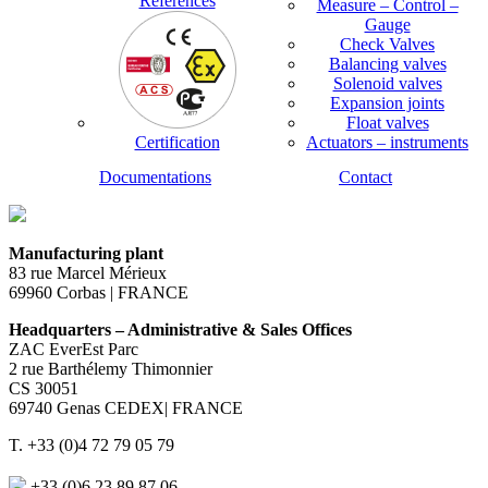
References
Measure – Control –
Gauge
Check Valves
Balancing valves
Solenoid valves
Expansion joints
Float valves
Certification
Actuators – instruments
Documentations
Contact
Manufacturing plant
83 rue Marcel Mérieux
69960 Corbas | FRANCE
Headquarters – Administrative & Sales Offices
ZAC EverEst Parc
2 rue Barthélemy Thimonnier
CS 30051
69740 Genas CEDEX| FRANCE
T. +33 (0)4 72 79 05 79
+33 (0)6 23 89 87 06