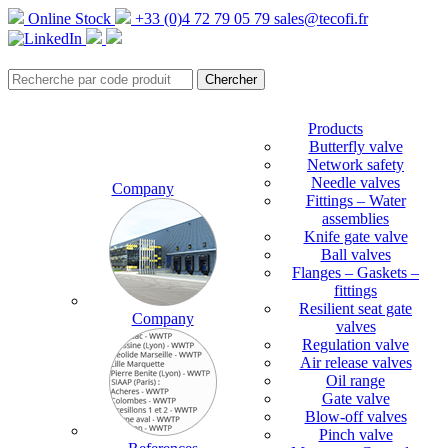
Online Stock
+33 (0)4 72 79 05 79
sales@tecofi.fr
Products
Butterfly valve
Network safety
Needle valves
Company
Fittings – Water
assemblies
Knife gate valve
Ball valves
Flanges – Gaskets –
fittings
Resilient seat gate
Company
valves
Regulation valve
Air release valves
Oil range
Gate valve
Blow-off valves
Pinch valve