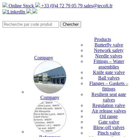
Online Stock
+33 (0)4 72 79 05 79
sales@tecofi.fr
Products
Butterfly valve
Network safety
Needle valves
Company
Fittings – Water
assemblies
Knife gate valve
Ball valves
Flanges – Gaskets –
fittings
Resilient seat gate
Company
valves
Regulation valve
Air release valves
Oil range
Gate valve
Blow-off valves
Pinch valve