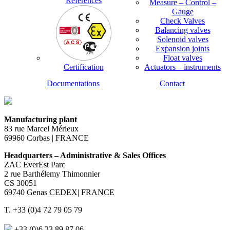
References
Measure – Control –
Gauge
Check Valves
Balancing valves
Solenoid valves
Expansion joints
Float valves
Certification
Actuators – instruments
Documentations
Contact
Manufacturing plant
83 rue Marcel Mérieux
69960 Corbas | FRANCE
Headquarters – Administrative & Sales Offices
ZAC EverEst Parc
2 rue Barthélemy Thimonnier
CS 30051
69740 Genas CEDEX| FRANCE
T. +33 (0)4 72 79 05 79
+33 (0)6 23 89 87 06