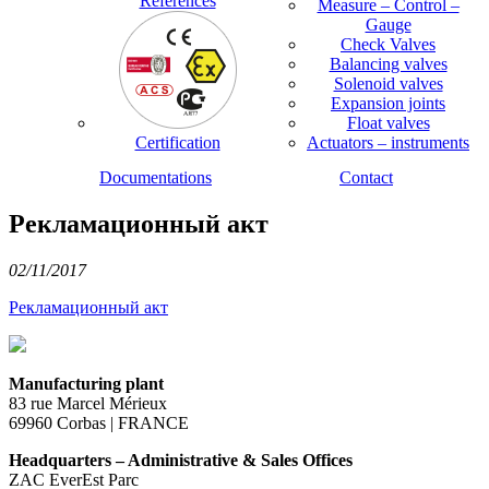
References
Measure – Control –
Gauge
Check Valves
Balancing valves
Solenoid valves
Expansion joints
Float valves
Certification
Actuators – instruments
Documentations
Contact
Рекламационный акт
02/11/2017
Рекламационный акт
Manufacturing plant
83 rue Marcel Mérieux
69960 Corbas | FRANCE
Headquarters – Administrative & Sales Offices
ZAC EverEst Parc