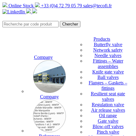
Online Stock
+33 (0)4 72 79 05 79
sales@tecofi.fr
Products
Butterfly valve
Network safety
Needle valves
Company
Fittings – Water
assemblies
Knife gate valve
Ball valves
Flanges – Gaskets –
fittings
Resilient seat gate
Company
valves
Regulation valve
Air release valves
Oil range
Gate valve
Blow-off valves
Pinch valve