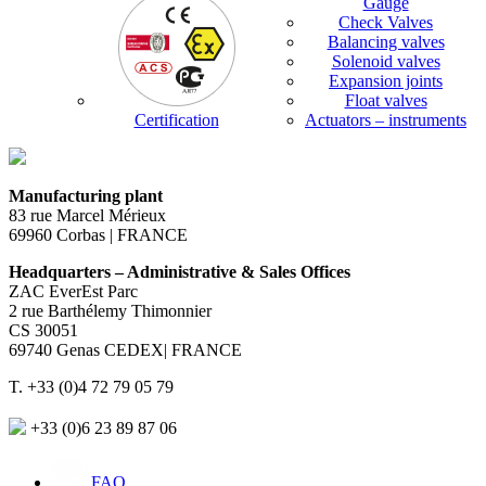
Gauge
Check Valves
Balancing valves
Solenoid valves
Expansion joints
Float valves
Certification
Actuators – instruments
Manufacturing plant
83 rue Marcel Mérieux
69960 Corbas | FRANCE
Headquarters – Administrative & Sales Offices
ZAC EverEst Parc
2 rue Barthélemy Thimonnier
CS 30051
69740 Genas CEDEX| FRANCE
T. +33 (0)4 72 79 05 79
+33 (0)6 23 89 87 06
FAQ