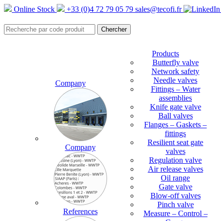
Online Stock
+33 (0)4 72 79 05 79
sales@tecofi.fr
Products
Butterfly valve
Network safety
Needle valves
Company
Fittings – Water
assemblies
Knife gate valve
Ball valves
Flanges – Gaskets –
fittings
Resilient seat gate
Company
valves
Regulation valve
Air release valves
Oil range
Gate valve
Blow-off valves
Pinch valve
References
Measure – Control –