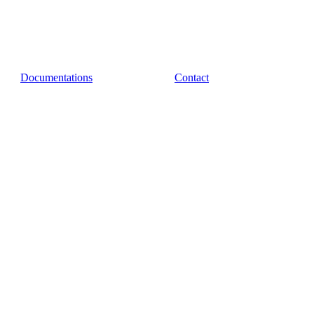
Documentations
Contact