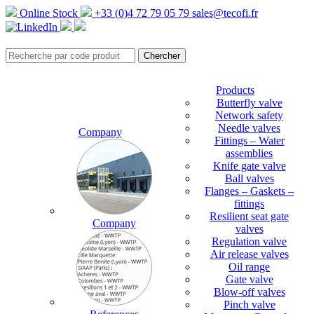
Online Stock
+33 (0)4 72 79 05 79
sales@tecofi.fr
Products
Butterfly valve
Network safety
Needle valves
Company
Fittings – Water
assemblies
Knife gate valve
Ball valves
Flanges – Gaskets –
fittings
Resilient seat gate
Company
valves
Regulation valve
Air release valves
Oil range
Gate valve
Blow-off valves
Pinch valve