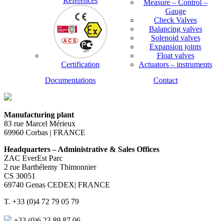
References
Measure – Control –
Gauge
Check Valves
Balancing valves
Solenoid valves
Expansion joints
Float valves
Certification
Actuators – instruments
Documentations
Contact
Manufacturing plant
83 rue Marcel Mérieux
69960 Corbas | FRANCE
Headquarters – Administrative & Sales Offices
ZAC EverEst Parc
2 rue Barthélemy Thimonnier
CS 30051
69740 Genas CEDEX| FRANCE
T. +33 (0)4 72 79 05 79
+33 (0)6 23 89 87 06