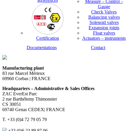
References
Measure – Control –
Gauge
Check Valves
Balancing valves
Solenoid valves
Expansion joints
Float valves
Certification
Actuators – instruments
Documentations
Contact
Manufacturing plant
83 rue Marcel Mérieux
69960 Corbas | FRANCE
Headquarters – Administrative & Sales Offices
ZAC EverEst Parc
2 rue Barthélemy Thimonnier
CS 30051
69740 Genas CEDEX| FRANCE
T. +33 (0)4 72 79 05 79
+33 (0)6 23 89 87 06