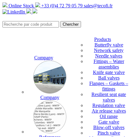
Online Stock
+33 (0)4 72 79 05 79
sales@tecofi.fr
Products
Butterfly valve
Network safety
Needle valves
Company
Fittings – Water
assemblies
Knife gate valve
Ball valves
Flanges – Gaskets –
fittings
Resilient seat gate
Company
valves
Regulation valve
Air release valves
Oil range
Gate valve
Blow-off valves
Pinch valve