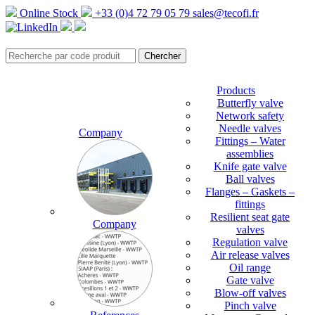
Online Stock
+33 (0)4 72 79 05 79
sales@tecofi.fr
Products
Butterfly valve
Network safety
Needle valves
Company
Fittings – Water
assemblies
Knife gate valve
Ball valves
Flanges – Gaskets –
fittings
Resilient seat gate
Company
valves
Regulation valve
Air release valves
Oil range
Gate valve
Blow-off valves
Pinch valve