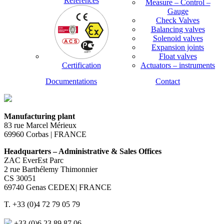
References
Measure – Control –
Gauge
Check Valves
Balancing valves
Solenoid valves
Expansion joints
Float valves
Certification
Actuators – instruments
Documentations
Contact
Manufacturing plant
83 rue Marcel Mérieux
69960 Corbas | FRANCE
Headquarters – Administrative & Sales Offices
ZAC EverEst Parc
2 rue Barthélemy Thimonnier
CS 30051
69740 Genas CEDEX| FRANCE
T. +33 (0)4 72 79 05 79
+33 (0)6 23 89 87 06