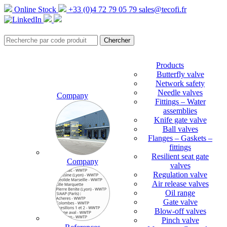
Online Stock
+33 (0)4 72 79 05 79
sales@tecofi.fr
Products
Butterfly valve
Network safety
Needle valves
Company
Fittings – Water
assemblies
Knife gate valve
Ball valves
Flanges – Gaskets –
fittings
Resilient seat gate
Company
valves
Regulation valve
Air release valves
Oil range
Gate valve
Blow-off valves
Pinch valve