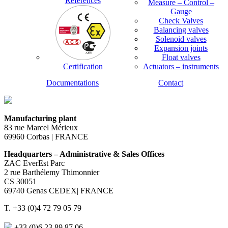
References
Measure – Control –
Gauge
Check Valves
Balancing valves
Solenoid valves
Expansion joints
Float valves
Certification
Actuators – instruments
Documentations
Contact
Manufacturing plant
83 rue Marcel Mérieux
69960 Corbas | FRANCE
Headquarters – Administrative & Sales Offices
ZAC EverEst Parc
2 rue Barthélemy Thimonnier
CS 30051
69740 Genas CEDEX| FRANCE
T. +33 (0)4 72 79 05 79
+33 (0)6 23 89 87 06