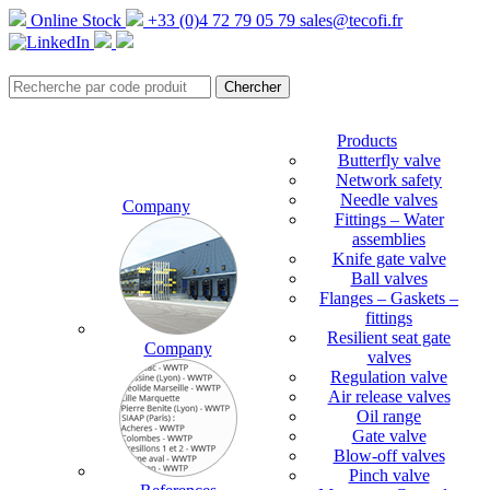
Online Stock
+33 (0)4 72 79 05 79
sales@tecofi.fr
Products
Butterfly valve
Network safety
Needle valves
Company
Fittings – Water
assemblies
Knife gate valve
Ball valves
Flanges – Gaskets –
fittings
Resilient seat gate
Company
valves
Regulation valve
Air release valves
Oil range
Gate valve
Blow-off valves
Pinch valve