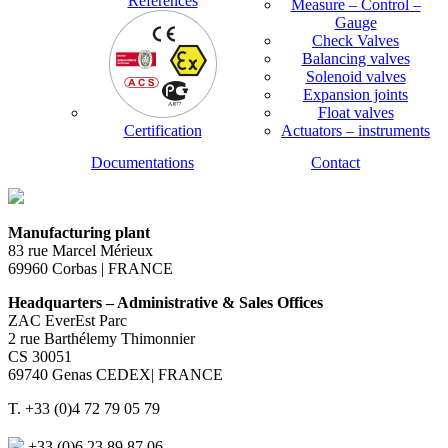
References
Measure – Control –
Gauge
Check Valves
Balancing valves
Solenoid valves
Expansion joints
Float valves
Certification
Actuators – instruments
Documentations
Contact
Manufacturing plant
83 rue Marcel Mérieux
69960 Corbas | FRANCE
Headquarters – Administrative & Sales Offices
ZAC EverEst Parc
2 rue Barthélemy Thimonnier
CS 30051
69740 Genas CEDEX| FRANCE
T. +33 (0)4 72 79 05 79
+33 (0)6 23 89 87 06